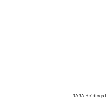
IRARA Holdings L