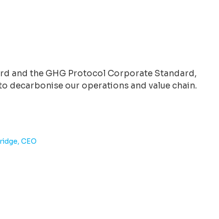
ard and the GHG Protocol Corporate Standard,
e to decarbonise our operations and value chain.
dridge, CEO