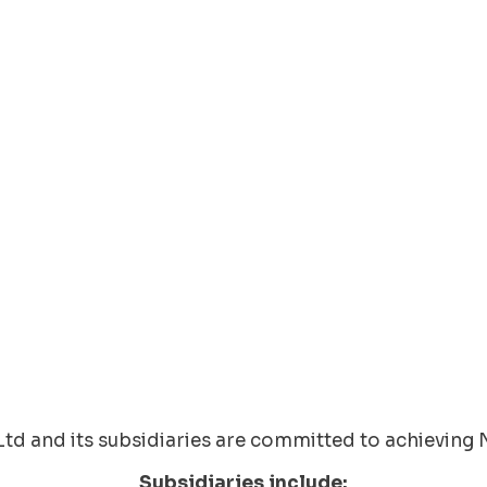
td and its subsidiaries are committed to achieving 
Subsidiaries include: