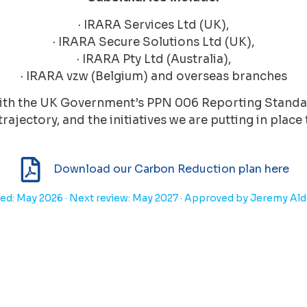
· IRARA Services Ltd (UK),
· IRARA Secure Solutions Ltd (UK),
· IRARA Pty Ltd (Australia),
· IRARA vzw (Belgium) and overseas branches
 with the UK Government’s PPN 006 Reporting Stand
trajectory, and the initiatives we are putting in plac
Download our Carbon Reduction plan here
ed: May 2026 · Next review: May 2027 · Approved by Jeremy Al