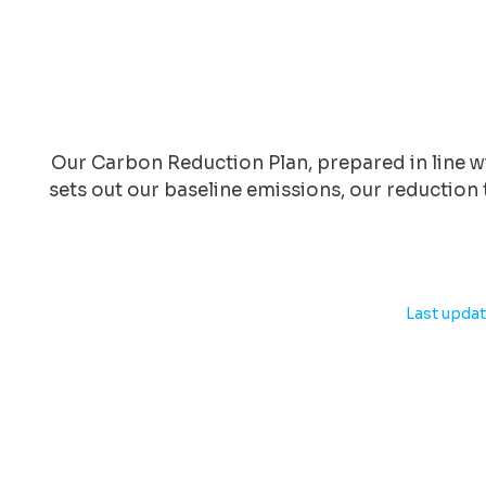
Our Carbon Reduction Plan, prepared in line
sets out our baseline emissions, our reduction 
Last updat