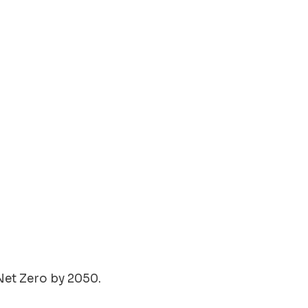
Net Zero by 2050.