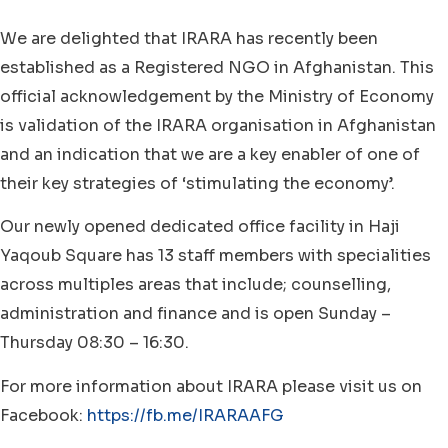
We are delighted that IRARA has recently been
established as a Registered NGO in Afghanistan. This
official acknowledgement by the Ministry of Economy
is validation of the IRARA organisation in Afghanistan
and an indication that we are a key enabler of one of
their key strategies of ‘stimulating the economy’.
Our newly opened dedicated office facility in Haji
Yaqoub Square has 13 staff members with specialities
across multiples areas that include; counselling,
administration and finance and is open Sunday –
Thursday 08:30 – 16:30.
For more information about IRARA please visit us on
Facebook:
https://fb.me/IRARAAFG