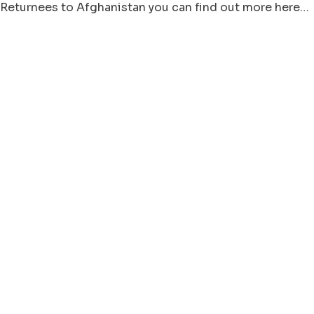
Returnees to Afghanistan you can find out more here…