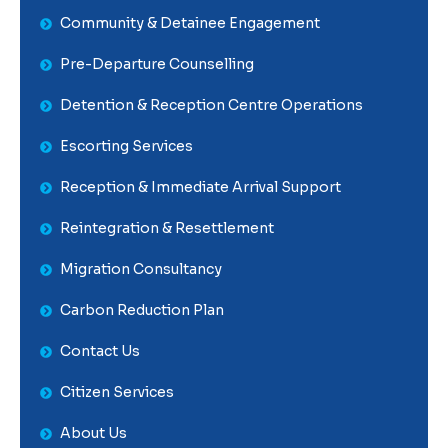
Community & Detainee Engagement
Pre-Departure Counselling
Detention & Reception Centre Operations
Escorting Services
Reception & Immediate Arrival Support
Reintegration & Resettlement
Migration Consultancy
Carbon Reduction Plan
Contact Us
Citizen Services
About Us