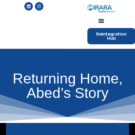
Reintegration
Hub
Returning Home,
Abed’s Story