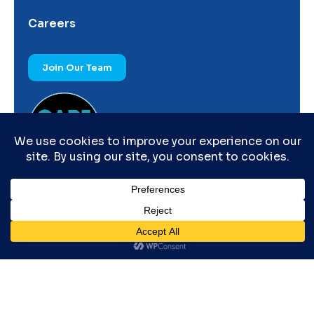
Careers
Join Our Team
© Copyright by IRARA – All right reserved.