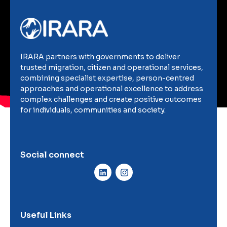
IRARA partners with governments to deliver
trusted migration, citizen and operational services,
combining specialist expertise, person-centred
approaches and operational excellence to address
complex challenges and create positive outcomes
for individuals, communities and society.
Social connect
Useful Links