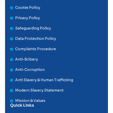
Cookie Policy
Privacy Policy
Safeguarding Policy
Data Protection Policy
Complaints Procedure
Anti-Bribery
Anti-Corruption
Anti Slavery & Human Trafficking
Modern Slavery Statement
Mission & Values
Quick Links