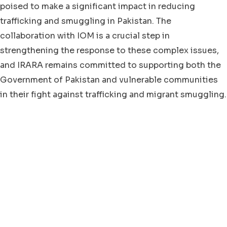
poised to make a significant impact in reducing
trafficking and smuggling in Pakistan. The
collaboration with IOM is a crucial step in
strengthening the response to these complex issues,
and IRARA remains committed to supporting both the
Government of Pakistan and vulnerable communities
in their fight against trafficking and migrant smuggling.