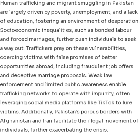
Human trafficking and migrant smuggling in Pakistan
are largely driven by poverty, unemployment, and a lack
of education, fostering an environment of desperation.
Socioeconomic inequalities, such as bonded labour
and forced marriages, further push individuals to seek
a way out. Traffickers prey on these vulnerabilities,
coercing victims with false promises of better
opportunities abroad, including fraudulent job offers
and deceptive marriage proposals. Weak law
enforcement and limited public awareness enable
trafficking networks to operate with impunity, often
leveraging social media platforms like TikTok to lure
victims. Additionally, Pakistan’s porous borders with
Afghanistan and Iran facilitate the illegal movement of
individuals, further exacerbating the crisis.