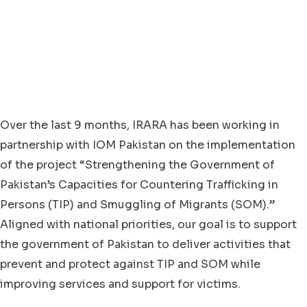
Over the last 9 months, IRARA has been working in
partnership with IOM Pakistan on the implementation
of the project “Strengthening the Government of
Pakistan’s Capacities for Countering Trafficking in
Persons (TIP) and Smuggling of Migrants (SOM).”
Aligned with national priorities, our goal is to support
the government of Pakistan to deliver activities that
prevent and protect against TIP and SOM while
improving services and support for victims.