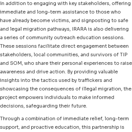
In addition to engaging with key stakeholders, offering
immediate and long-term assistance to those who
have already become victims, and signposting to safe
and legal migration pathways, IRARA is also delivering
a series of community outreach education sessions.
These sessions facilitate direct engagement between
stakeholders, local communities, and survivors of TIP
and SOM, who share their personal experiences to raise
awareness and drive action. By providing valuable
insights into the tactics used by traffickers and
showcasing the consequences of illegal migration, the
project empowers individuals to make informed
decisions, safeguarding their future.
Through a combination of immediate relief, long-term
support, and proactive education, this partnership is